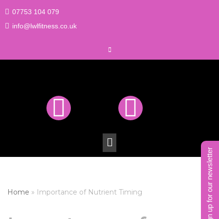
07753 104 079
Skip
info@lwlfitness.co.uk
to
content
sign up for our newsletter
Home
»
Importance of Nutrient Timing