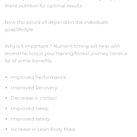
there nutrition for optimal results.
Now this would all depend on the individuals
goal/lifestyle.
Why is it important ? Nutrient timing will help with
several factors in your training/fitness journey, heres a
list of some benefits.
Improved Performance
Improved Recovery
Decrease in cortisol
Improved Sleep
Improved satiety
Increase in Lean Body Mass