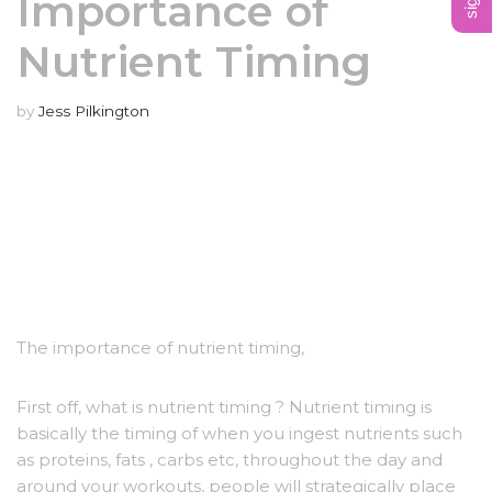
Importance of
Nutrient Timing
by
Jess Pilkington
The importance of nutrient timing,
First off, what is nutrient timing ? Nutrient timing is
basically the timing of when you ingest nutrients such
as proteins, fats , carbs etc, throughout the day and
around your workouts, people will strategically place