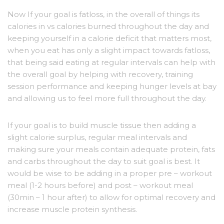
Now If your goal is fatloss, in the overall of things its
calories in vs calories burned throughout the day and
keeping yourself in a calorie deficit that matters most,
when you eat has only a slight impact towards fatloss,
that being said eating at regular intervals can help with
the overall goal by helping with recovery, training
session performance and keeping hunger levels at bay
and allowing us to feel more full throughout the day.
If your goal is to build muscle tissue then adding a
slight calorie surplus, regular meal intervals and
making sure your meals contain adequate protein, fats
and carbs throughout the day to suit goal is best. It
would be wise to be adding in a proper pre – workout
meal (1-2 hours before) and post – workout meal
(30min – 1 hour after) to allow for optimal recovery and
increase muscle protein synthesis.