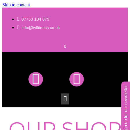
Skip to content
07753 104 079
info@lwlfitness.co.uk
sign up for our newsletter
OUR SHOP