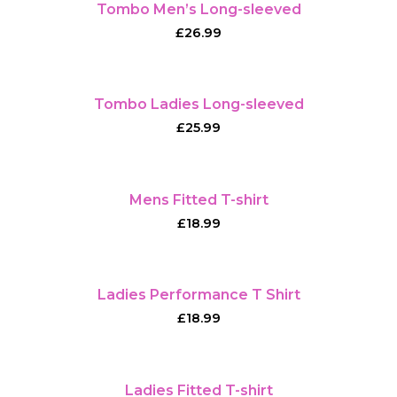
Tombo Men’s Long-sleeved
£
26.99
Tombo Ladies Long-sleeved
£
25.99
Mens Fitted T-shirt
£
18.99
Ladies Performance T Shirt
£
18.99
Ladies Fitted T-shirt