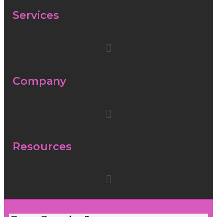
Services
Company
Resources