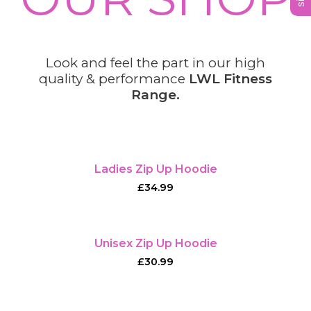
Look and feel the part in our high
quality & performance
LWL Fitness
Range.
Ladies Zip Up Hoodie
£
34.99
Unisex Zip Up Hoodie
£
30.99