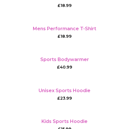
£
18.99
Mens Performance T-Shirt
£
18.99
Sports Bodywarmer
£
40.99
Unisex Sports Hoodie
£
23.99
Kids Sports Hoodie