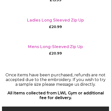
£
15.99
Ladies Long Sleeved Zip Up
£
20.99
Mens Long-Sleeved Zip Up
£
20.99
Once items have been purchased, refunds are not
accepted due to the embroidery. If you wish to try
a sample size please message us directly.
All items collected from LWL Gym or additional
fee for delivery.