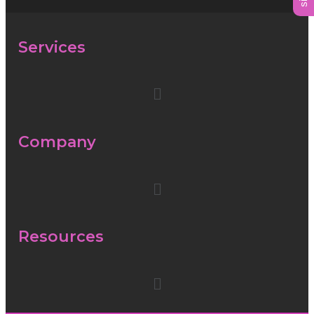
Services
Company
Resources