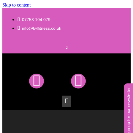
Skip to content
07753 104 079
info@lwlfitness.co.uk
sign up for our newsletter