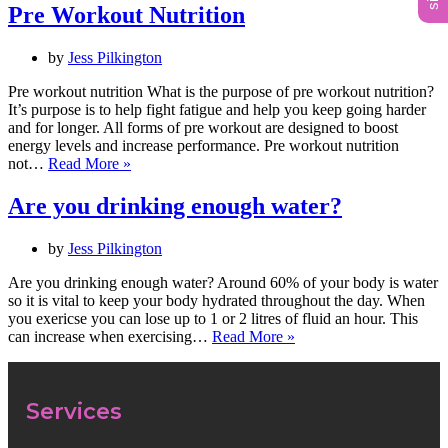
Pre Workout Nutrition
by
Jess Pilkington
Pre workout nutrition What is the purpose of pre workout nutrition?
It’s purpose is to help fight fatigue and help you keep going harder
and for longer. All forms of pre workout are designed to boost
energy levels and increase performance. Pre workout nutrition
not…
Read More »
Are you drinking enough water?
by
Jess Pilkington
Are you drinking enough water? Around 60% of your body is water
so it is vital to keep your body hydrated throughout the day. When
you exericse you can lose up to 1 or 2 litres of fluid an hour. This
can increase when exercising…
Read More »
Services