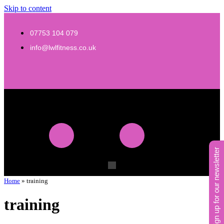
Skip to content
07753 104 079
info@lwlfitness.co.uk
sign up for our newsletter
Home
»
training
training