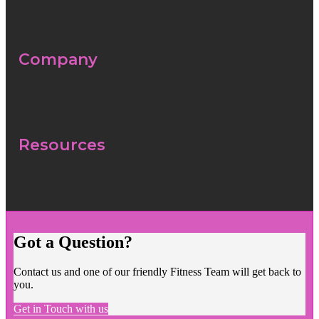
Company
Resources
Got a Question?
Contact us and one of our friendly Fitness Team will get back to
you.
Get in Touch with us