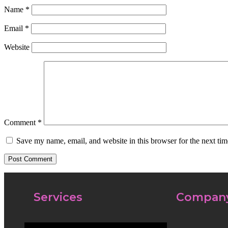
Name
*
Email
*
Website
Comment
*
Save my name, email, and website in this browser for the next ti
Services
Compan