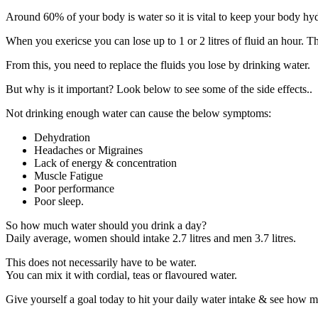
Around 60% of your body is water so it is vital to keep your body hy
When you exericse you can lose up to 1 or 2 litres of fluid an hour. 
From this, you need to replace the fluids you lose by drinking water.
But why is it important? Look below to see some of the side effects..
Not drinking enough water can cause the below symptoms:
Dehydration
Headaches or Migraines
Lack of energy & concentration
Muscle Fatigue
Poor performance
Poor sleep.
So how much water should you drink a day?
Daily average, women should intake 2.7 litres and men 3.7 litres.
This does not necessarily have to be water.
You can mix it with cordial, teas or flavoured water.
Give yourself a goal today to hit your daily water intake & see how 