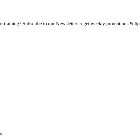
ur training? Subscribe to our Newsletter to get weekly promotions & tip
*