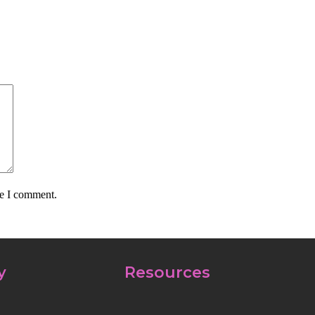
me I comment.
y
Resources