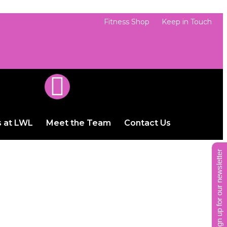
Fitness Shop
Keep in Touch
s at LWL
Meet the Team
Contact Us
sign up for our newsletter