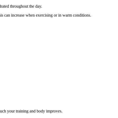
drated throughout the day.
This can increase when exercising or in warm conditions.
much your training and body improves.