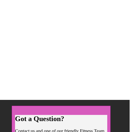
Got a Question?
Contact us and one of our friendly Fitness Team