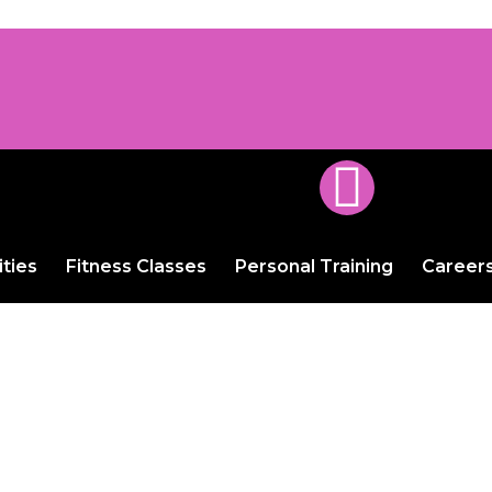
ities
Fitness Classes
Personal Training
Career