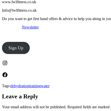
www.lwlfitness.co.uk
Info@lwlfitness.co.uk
Do you want to get first hand offers & advice to help you along in yo
Newsletter
Sign Up
Tags:
dehydration
training
water
Leave a Reply
Your email address will not be published.
Required fields are marked