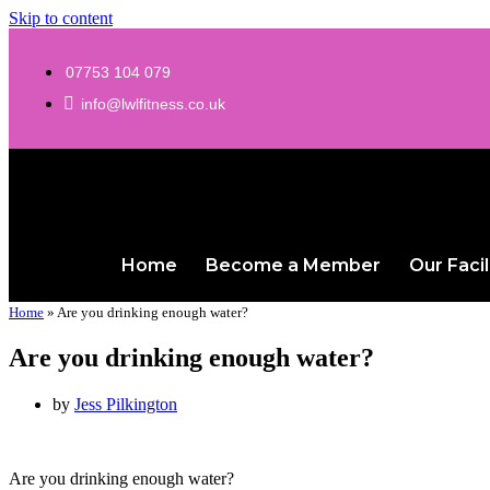
Skip to content
07753 104 079
info@lwlfitness.co.uk
Home
Become a Member
Our Facil
Home
»
Are you drinking enough water?
Are you drinking enough water?
by
Jess Pilkington
Are you drinking enough water?