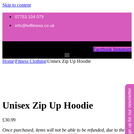
Skip to content
07753 104 079
info@lwlfitness.co.uk
Menu
Facebook
Instagram
Menu
Home
\
Fitness Clothing
\
Unisex Zip Up Hoodie
sign up for our newsletter
Unisex Zip Up Hoodie
£
30.99
Once purchased, items will not be able to be refunded, due to the