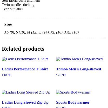
Self fabric cuffs and hem
Twin needle stitching
Tear out label
Sizes
XS (8), S (10), M (12), L (14), XL (16), XXL (18)
Related products
Ladies Performance T Shirt
Tombo Men’s Long-sleeved
£
18.99
£
26.99
Ladies Long Sleeved Zip Up
Sports Bodywarmer