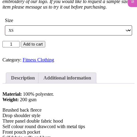
embroidery of our logo. If you would like to request a sample size or
item please message us to try it out before purchasing.
Size
Unisex
Add to cart
Zip
Up
Hoodie
Category:
Fitness Clothing
quantity
Description
Additional information
Material:
100% polyester.
Weight:
200 gsm
Brushed back fleece
Drop shoulder style
Three panel double fabric hood
Self colour round drawcord with metal tips
Front pouch pocket