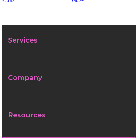
£
20.99
£
40.99
Services
Menu
Company
Menu
Resources
Menu