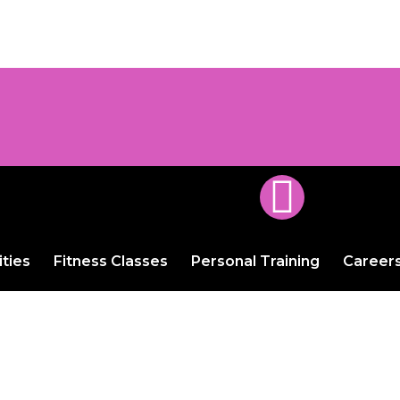
ities
Fitness Classes
Personal Training
Career