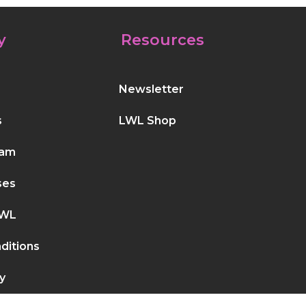
y
Resources
Newsletter
s
LWL Shop
eam
ses
LWL
ditions
y