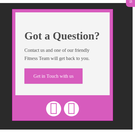
Got a Question?
Contact us and one of our friendly
Fitness Team will get back to you.
Get in Touch with us