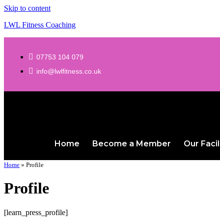
Skip to content
LWL Fitness Coaching
07753 104 079
info@lwlfitness.co.uk
Home
Become a Member
Our Facil
Home
»
Profile
Profile
[learn_press_profile]