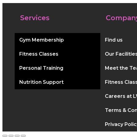
Services
Compan
Gym Membership
Find us
Fitness Classes
Our Facilitie
Personal Training
Meet the T
Nutrition Support
Fitness Clas
Careers at 
Terms & Con
Privacy Polic