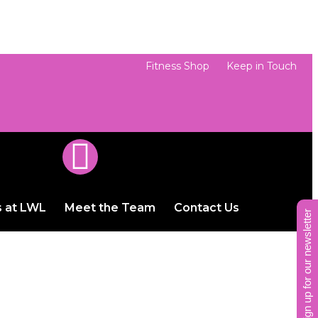
Fitness Shop
Keep in Touch
s at LWL
Meet the Team
Contact Us
sign up for our newsletter