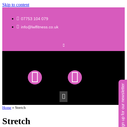
Skip to content
07753 104 079
info@lwlfitness.co.uk
sign up for our newsletter
Home
»
Stretch
Stretch