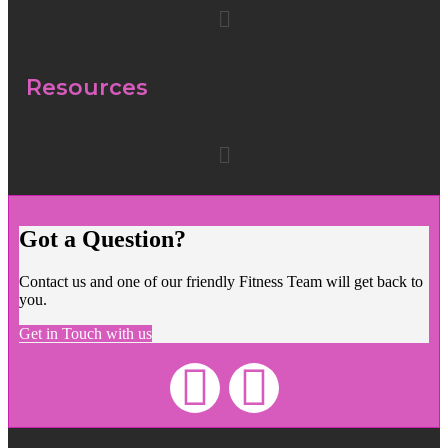
Resources
Got a Question?
Contact us and one of our friendly Fitness Team will get back to
you.
Get in Touch with us