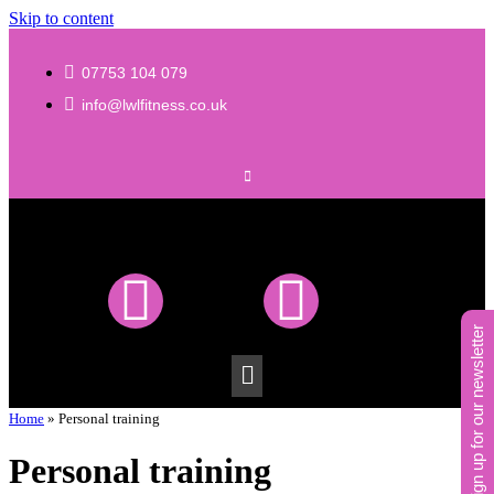
Skip to content
07753 104 079
info@lwlfitness.co.uk
sign up for our newsletter
Home
»
Personal training
Personal training