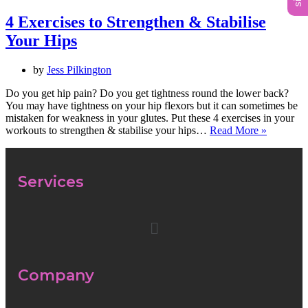
4 Exercises to Strengthen & Stabilise
Your Hips
by
Jess Pilkington
Do you get hip pain? Do you get tightness round the lower back?
You may have tightness on your hip flexors but it can sometimes be
mistaken for weakness in your glutes. Put these 4 exercises in your
workouts to strengthen & stabilise your hips…
Read More »
Services
Company