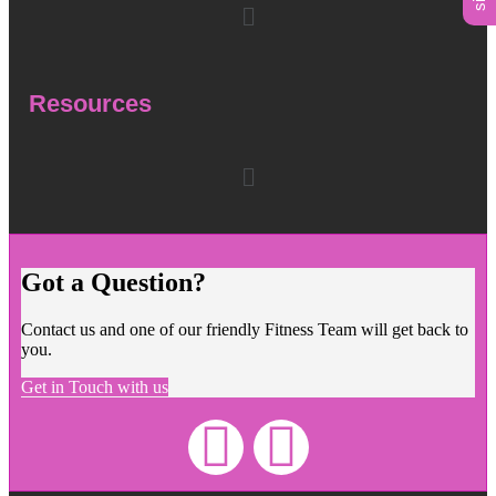
Resources
Got a Question?
Contact us and one of our friendly Fitness Team will get back to
you.
Get in Touch with us