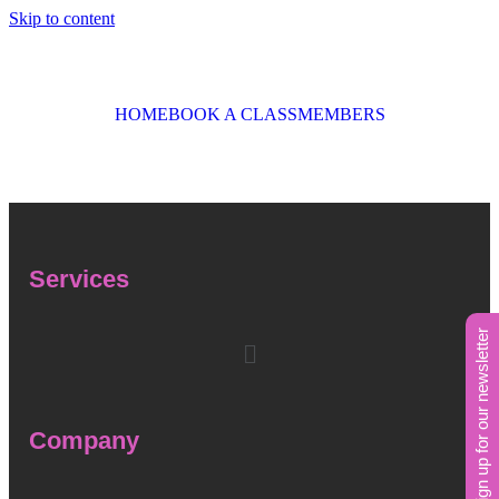
Skip to content
HOME
BOOK A CLASS
MEMBERS
Services
sign up for our newsletter
Company